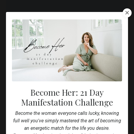
All The Tools You Need To Build
A Successful Online Business
Lorem ipsum dolor sit amet, metus at rhoncus dapibus,
habitasse vitae cubilia odio sed. Mauris pellentesque
eget lorem malesuada wisi nec, nullam mus. Mauris vel
Become Her: 21 Day
mauris. Orci fusce ipsum faucibus scelerisque.
Manifestation Challenge
Become the woman everyone calls lucky, knowing
full well you've simply mastered the art of becoming
an energetic match for the life you desire.