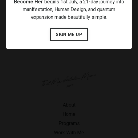
Become Her
begins 1st July, a 21-day journey into
manifestation, Human Design, and quantum
expansion made beautifully simple.
SIGN ME UP
About
Home
Programs
Work With Me