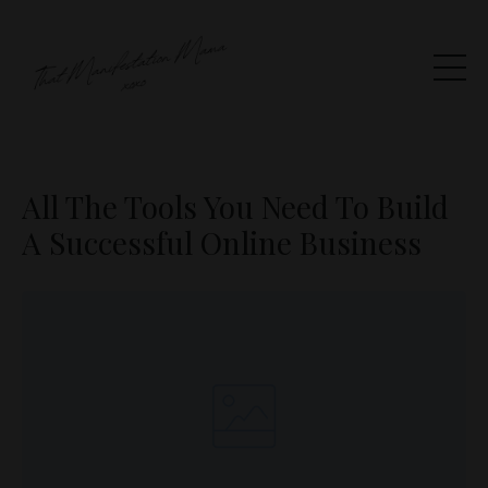
All The Tools You Need To Build
A Successful Online Business