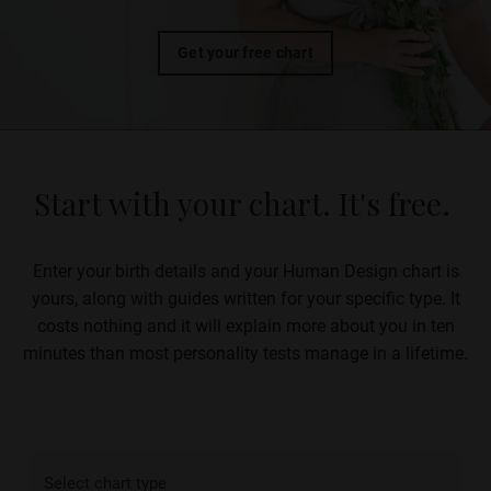
Get your free chart
Start with your chart. It's free.
Enter your birth details and your Human Design chart is
yours, along with guides written for your specific type.
It
costs nothing and it will explain more about you in ten
minutes than most personality tests manage in a lifetime.