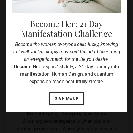
Decision-making, visibility and offer
structure, built for how you actually work
Become Her: 21 Day
Your recording
Manifestation Challenge
Your full Human Design blueprint
Become the woman everyone calls lucky, knowing
full well you've simply mastered the art of becoming
Book Now
an energetic match for the life you desire.
Become Her
begins 1st July, a 21-day journey into
manifestation, Human Design, and quantum
expansion made beautifully simple.
Connection Chart Reading
SIGN ME UP
€347
90 minutes, live · Two people, one chart
What happens energetically when you and
another person meet. Where you complete each