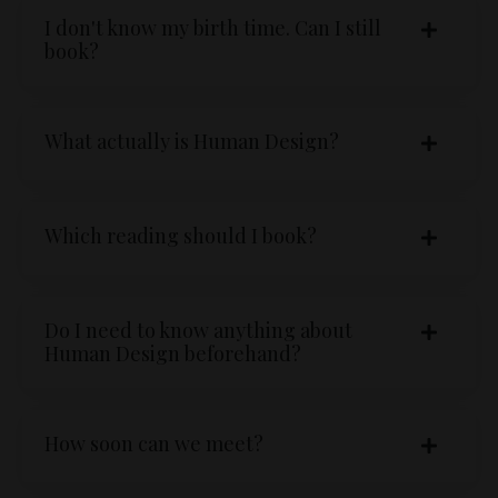
I don't know my birth time. Can I still
book?
What actually is Human Design?
Which reading should I book?
Do I need to know anything about
Human Design beforehand?
How soon can we meet?