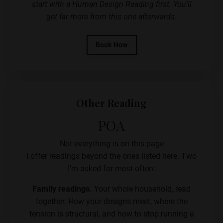
start with a Human Design Reading first. You'll
get far more from this one afterwards.
Book Now
Other Reading
POA
Not everything is on this page
I offer readings beyond the ones listed here. Two
I'm asked for most often:
Family readings.
Your whole household, read
together. How your designs meet, where the
tension is structural, and how to stop running a