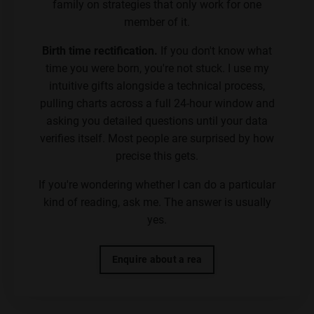
family on strategies that only work for one
member of it.
Birth time rectification.
If you don't know what
time you were born, you're not stuck. I use my
intuitive gifts alongside a technical process,
pulling charts across a full 24-hour window and
asking you detailed questions until your data
verifies itself. Most people are surprised by how
precise this gets.
If you're wondering whether I can do a particular
kind of reading, ask me. The answer is usually
yes.
Enquire about a rea