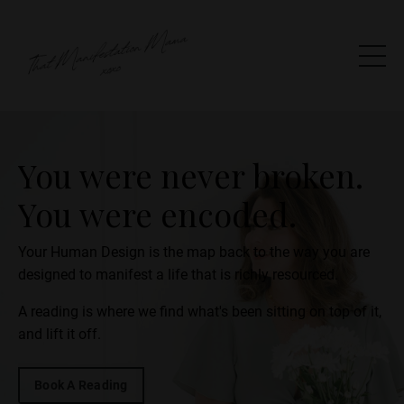
You were never broken.
You were encoded.
Your Human Design is the map back to the way you are
designed to manifest a life that is richly resourced.
A reading is where we find what's been sitting on top of it,
and lift it off.
Book A Reading