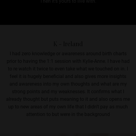
Then it's yours to live with.
K - Ireland
I had zero knowledge or awareness around birth charts
prior to having the 1:1 session with Kylie-Anne. I have had
to re watch it twice to even take what we touched on in. I
feel it is hugely beneficial and also gives more insights
and awareness into my own thoughts and what are my
strong points and my weaknesses. It confirms what I
already thought but puts meaning to it and also opens me
up to new areas of my own life that I didn’t pay as much
attention to but were in the background