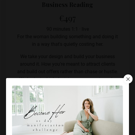
Business Reading
€497
90 minutes 1:1 · live
For the woman building something and doing it
in a way that's quietly costing her.
We take your design and build your business
around it. How you're meant to attract clients
and build out offers rather than chase or hustle.
We look at which decisions are yours to make
and which ones you keep making wrongly
because you're using someone else's strategy,
and where your energy is leaking into work you
were never designed to do.
Live 90-minute strategy session
Your business mapped to your design