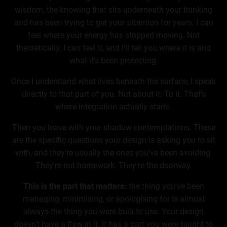
wisdom, the knowing that sits underneath your thinking
and has been trying to get your attention for years. I can
feel where your energy has stopped moving. Not
theoretically. I can feel it, and I'll tell you where it is and
what it's been protecting.
Once I understand what lives beneath the surface, I speak
directly to that part of you. Not about it. To it. That's
where integration actually starts.
Then you leave with your shadow contemplations. These
are the specific questions your design is asking you to sit
with, and they're usually the ones you've been avoiding.
They're not homework. They're the doorway.
This is the part that matters:
the thing you've been
managing, minimising, or apologising for is almost
always the thing you were built to use. Your design
doesn't have a flaw in it. It has a part you were taught to