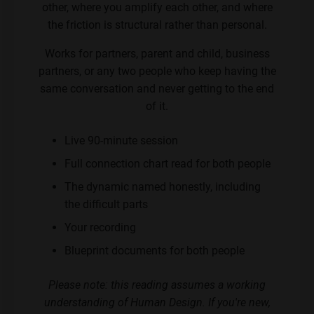
other, where you amplify each other, and where
the friction is structural rather than personal.
Works for partners, parent and child, business
partners, or any two people who keep having the
same conversation and never getting to the end
of it.
Live 90-minute session
Full connection chart read for both people
The dynamic named honestly, including
the difficult parts
Your recording
Blueprint documents for both people
Please note: this reading assumes a working
understanding of Human Design. If you're new,