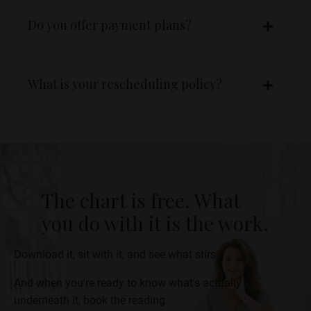
Do you offer payment plans?
What is your rescheduling policy?
The chart is free. What
you do with it is the work.
Download it, sit with it, and see what stirs.
And when you're ready to know what's actually
underneath it, book the reading.