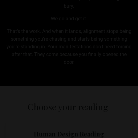
bury.
We go and get it.
That's the work. And when it lands, alignment stops being
something you're chasing and starts being something
you're standing in. Your manifestations don't need forcing
after that. They come because you finally opened the
door.
Choose your reading
Human Design Reading