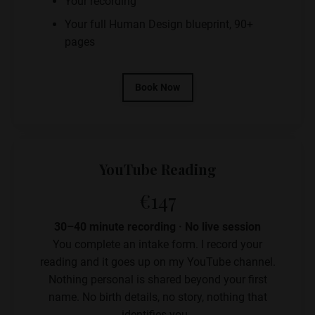
Your recording
Your full Human Design blueprint, 90+
pages
Book Now
YouTube Reading
€147
30–40 minute recording · No live session
You complete an intake form. I record your
reading and it goes up on my YouTube channel.
Nothing personal is shared beyond your first
name. No birth details, no story, nothing that
identifies you.