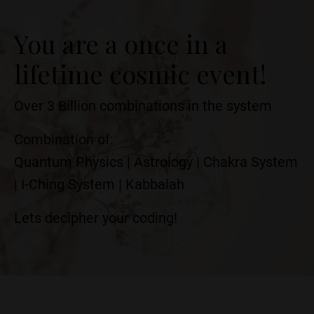
You are a once in a
lifetime cosmic event!
Over 3 Billion combinations in the system
Combination of:
Quantum Physics | Astrology | Chakra System
| I-Ching System | Kabbalah
Lets decipher your coding!