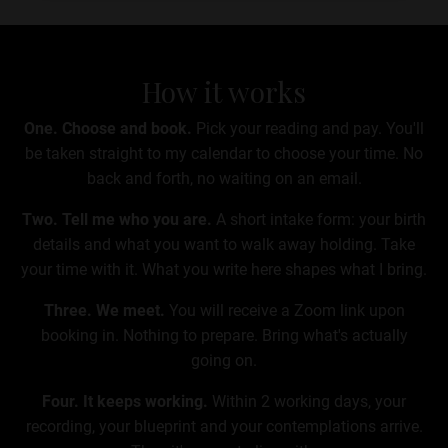
How it works
One. Choose and book.
Pick your reading and pay. You'll
be taken straight to my calendar to choose your time. No
back and forth, no waiting on an email.
Two. Tell me who you are.
A short intake form: your birth
details and what you want to walk away holding. Take
your time with it. What you write here shapes what I bring.
Three. We meet.
You will receive a Zoom link upon
booking in
. Nothing to prepare. Bring what's actually
going on.
Four. It keeps working.
Within 2 working days,
your
recording, your blueprint and your contemplations arrive.