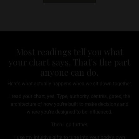
Most readings tell you what
your chart says. That's the part
anyone can do.
Here's what actually happens when we sit down together.
I read your chart, yes. Type, authority, centres, gates, the
architecture of how you're built to make decisions and
where you're designed to be influenced.
Then I go further.
I use my intuitive gifts to tune into your body's own