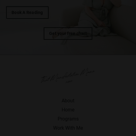
Book A Reading
Get your free chart
About
Home
Programs
Work With Me