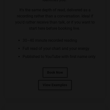
It's the same depth of read, delivered as a
recording rather than a conversation. Ideal if
you'd rather receive than talk, or if you want to
start here before booking live.
30–40 minute recorded reading
Full read of your chart and your energy
Published to YouTube with first name only
Book Now
View Examples