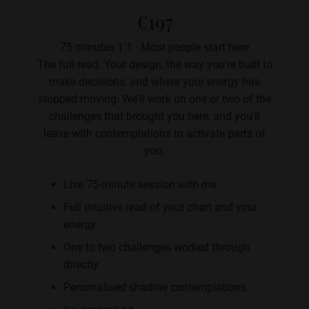
€197
75 minutes 1:1 · Most people start here
The full read. Your design, the way you're built to
make decisions, and where your energy has
stopped moving. We'll work on one or two of the
challenges that brought you here, and you'll
leave with contemplations to activate parts of
you.
Live 75-minute session with me
Full intuitive read of your chart and your
energy
One to two challenges worked through
directly
Personalised shadow contemplations