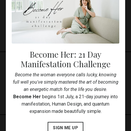
Featured Courses
Become Her: 21 Day
Manifestation Challenge
Available Courses
Become the woman everyone calls lucky, knowing
full well you've simply mastered the art of becoming
an energetic match for the life you desire.
Become Her
begins 1st July, a 21-day journey into
manifestation, Human Design, and quantum
expansion made beautifully simple.
SIGN ME UP