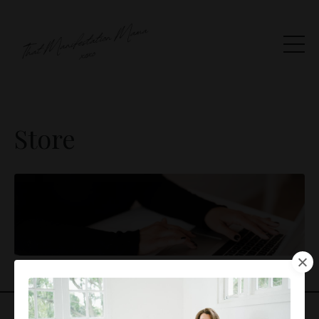
Store