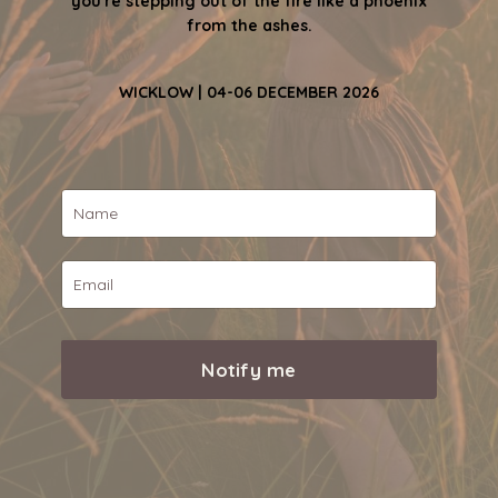
you're stepping out of the fire like a phoenix
from the ashes.
WICKLOW | 04-06 DECEMBER 2026
Notify me