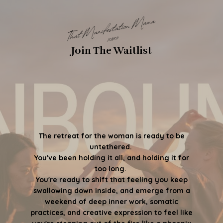
Join The Waitlist
The retreat for the woman is ready to be
untethered.
You've been holding it all, and holding it for
too long.
You're ready to shift that feeling you keep
swallowing down inside, and emerge from a
weekend of deep inner work, somatic
practices, and creative expression to feel like